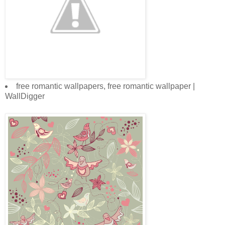
free romantic wallpapers, free romantic wallpaper |
WallDigger