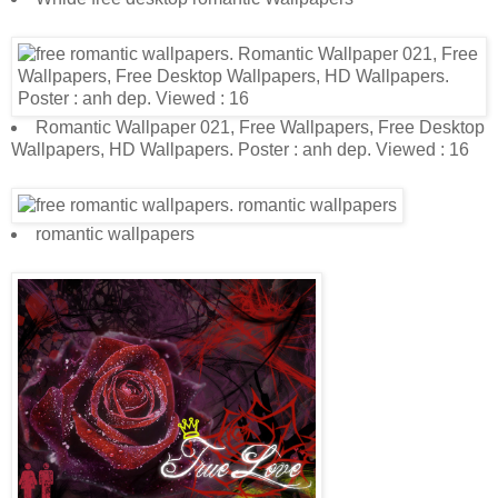
Romantic Wallpaper 021, Free Wallpapers, Free Desktop
Wallpapers, HD Wallpapers. Poster : anh dep. Viewed : 16
romantic wallpapers