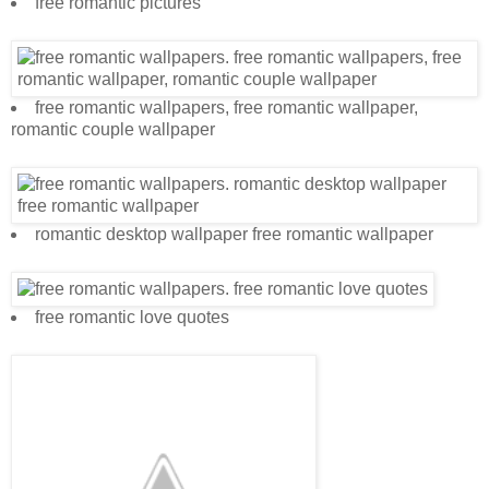
free romantic pictures
free romantic wallpapers, free romantic wallpaper,
romantic couple wallpaper
romantic desktop wallpaper free romantic wallpaper
free romantic love quotes