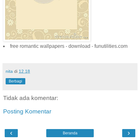
free romantic wallpapers - download - funutilities.com
nita
di
12.18
Berbagi
Tidak ada komentar:
Posting Komentar
‹
›
Beranda