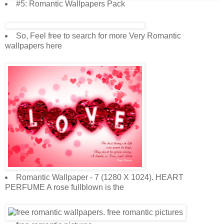
#5: Romantic Wallpapers Pack
So, Feel free to search for more Very Romantic
wallpapers here
Romantic Wallpaper - 7 (1280 X 1024). HEART
PERFUME A rose fullblown is the