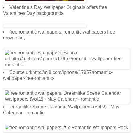
Valentine's Day Wallpaper Originals offers free
Valentines Day backgrounds
free romantic wallpapers, romantic wallpapers free
download,
Source url:http://mi9.com/iphone/17957/romantic-
wallpaper-free-romantic-
Dreamlike Scene Calendar Wallpapers (Vol.2) - May
Calendar - romantic