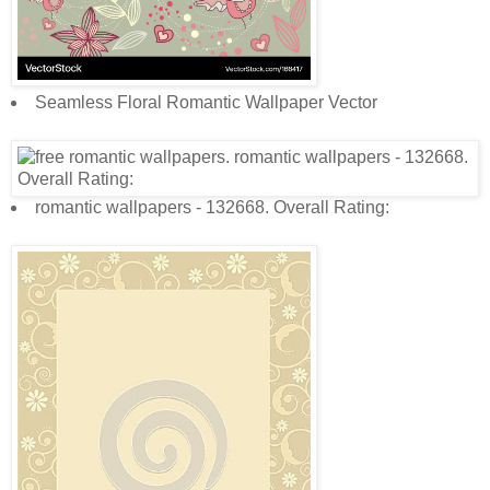
Seamless Floral Romantic Wallpaper Vector
romantic wallpapers - 132668. Overall Rating: