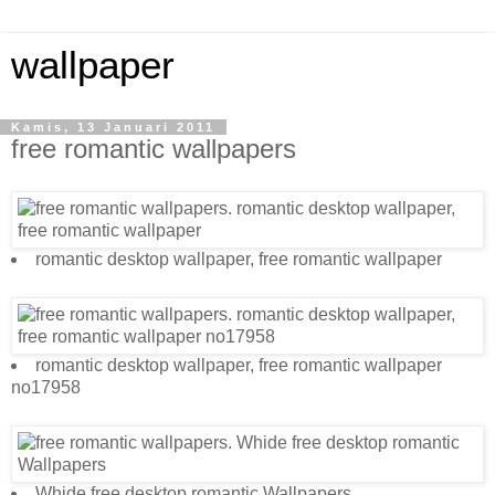
wallpaper
Kamis, 13 Januari 2011
free romantic wallpapers
romantic desktop wallpaper, free romantic wallpaper
romantic desktop wallpaper, free romantic wallpaper
no17958
Whide free desktop romantic Wallpapers